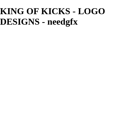
KING OF KICKS - LOGO
DESIGNS - needgfx
needgfx
View More Photos
Skip to Main Content
Home
Home
Book Covers
Business Card Designs
Product Label Designs
LOGO DESIGNS
FLYER DESIGNS
CD COVERS
×
‹
LOGO DESIGNS