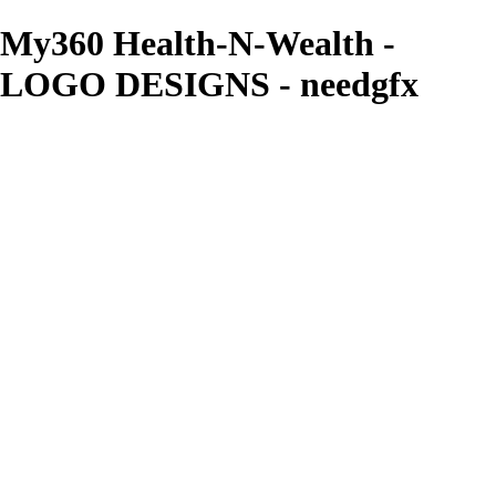
My360 Health-N-Wealth -
LOGO DESIGNS - needgfx
needgfx
View More Photos
Skip to Main Content
Home
Home
Book Covers
Business Card Designs
Product Label Designs
LOGO DESIGNS
FLYER DESIGNS
CD COVERS
×
‹
LOGO DESIGNS