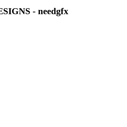
IGNS - needgfx
LOGO DESIGNS