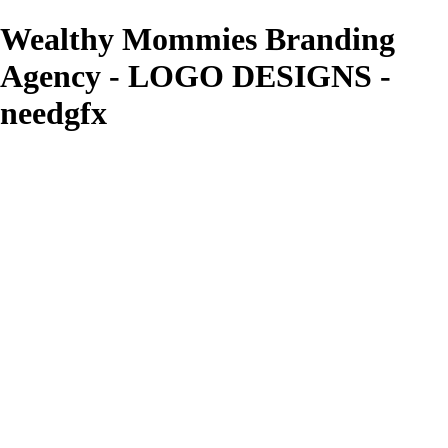
Wealthy Mommies Branding
Agency - LOGO DESIGNS -
needgfx
needgfx
View More Photos
Skip to Main Content
Home
Home
Book Covers
Business Card Designs
Product Label Designs
LOGO DESIGNS
FLYER DESIGNS
CD COVERS
×
‹