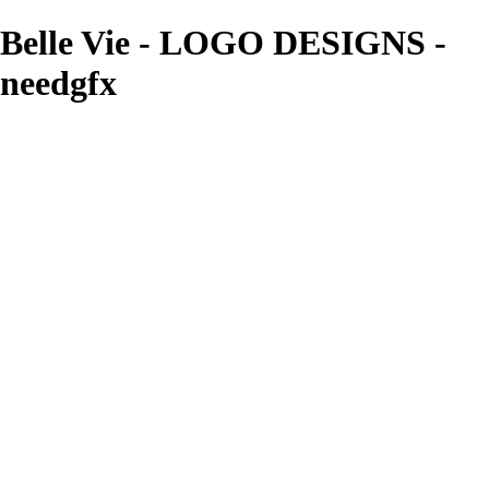
Belle Vie - LOGO DESIGNS -
needgfx
needgfx
View More Photos
Skip to Main Content
Home
Home
Book Covers
Business Card Designs
Product Label Designs
LOGO DESIGNS
FLYER DESIGNS
CD COVERS
×
‹
LOGO DESIGNS