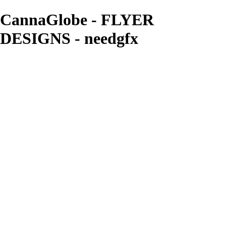
CannaGlobe - FLYER
DESIGNS - needgfx
needgfx
View More Photos
Skip to Main Content
Home
Home
Book Covers
Business Card Designs
Product Label Designs
LOGO DESIGNS
FLYER DESIGNS
CD COVERS
×
‹
FLYER DESIGNS