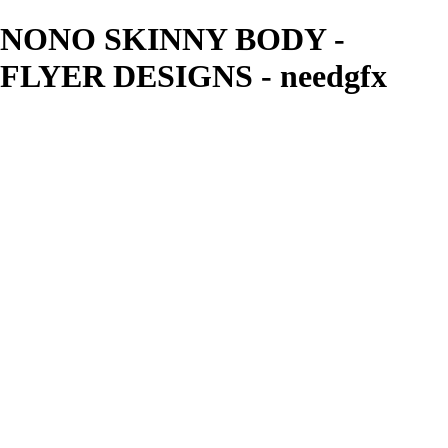
NONO SKINNY BODY -
FLYER DESIGNS - needgfx
needgfx
View More Photos
Skip to Main Content
Home
Home
Book Covers
Business Card Designs
Product Label Designs
LOGO DESIGNS
FLYER DESIGNS
CD COVERS
×
‹
FLYER DESIGNS