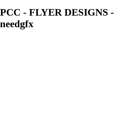
PCC - FLYER DESIGNS -
needgfx
needgfx
View More Photos
Skip to Main Content
Home
Home
Book Covers
Business Card Designs
Product Label Designs
LOGO DESIGNS
FLYER DESIGNS
CD COVERS
×
‹
FLYER DESIGNS