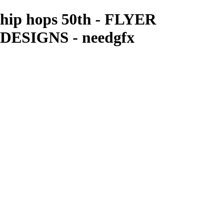
hip hops 50th - FLYER
DESIGNS - needgfx
needgfx
View More Photos
Skip to Main Content
Home
Home
Book Covers
Business Card Designs
Product Label Designs
LOGO DESIGNS
FLYER DESIGNS
CD COVERS
×
‹
FLYER DESIGNS