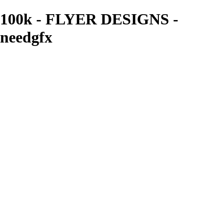
100k - FLYER DESIGNS -
needgfx
needgfx
View More Photos
Skip to Main Content
Home
Home
Book Covers
Business Card Designs
Product Label Designs
LOGO DESIGNS
FLYER DESIGNS
CD COVERS
×
‹
FLYER DESIGNS