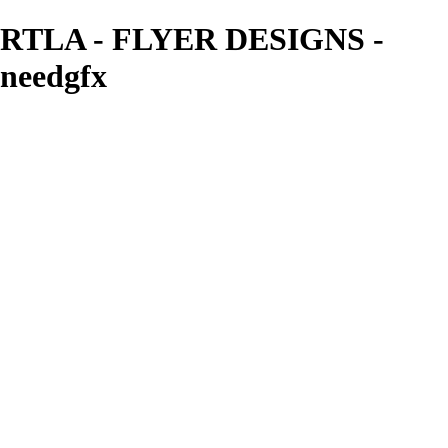
RTLA - FLYER DESIGNS -
needgfx
needgfx
View More Photos
Skip to Main Content
Home
Home
Book Covers
Business Card Designs
Product Label Designs
LOGO DESIGNS
FLYER DESIGNS
CD COVERS
×
‹
FLYER DESIGNS