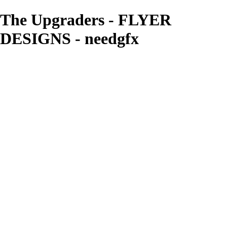
The Upgraders - FLYER
DESIGNS - needgfx
needgfx
View More Photos
Skip to Main Content
Home
Home
Book Covers
Business Card Designs
Product Label Designs
LOGO DESIGNS
FLYER DESIGNS
CD COVERS
×
‹
FLYER DESIGNS