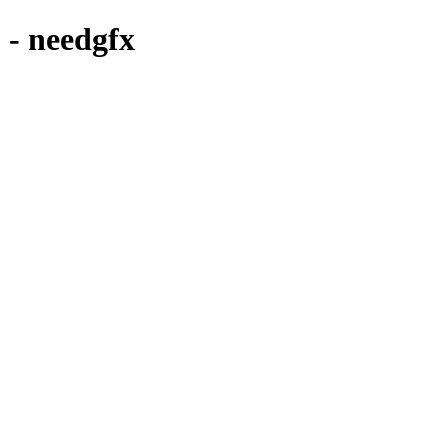
 needgfx
CD COVER & MIXTAPE ARTWORK