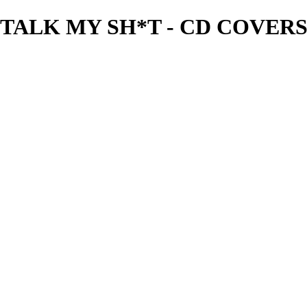
TALK MY SH*T - CD COVERS -
needgfx
View More Photos
Skip to Main Content
Home
Home
Book Covers
Business Card Designs
Product Label Designs
LOGO DESIGNS
FLYER DESIGNS
CD COVERS
×
‹