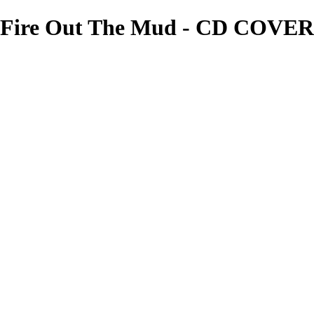
Fire Out The Mud - CD COVERS
needgfx
View More Photos
Skip to Main Content
Home
Home
Book Covers
Business Card Designs
Product Label Designs
LOGO DESIGNS
FLYER DESIGNS
CD COVERS
×
‹