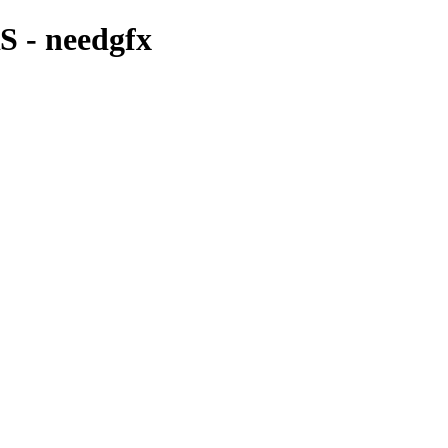
 - needgfx
CD COVER & MIXTAPE ARTWORK