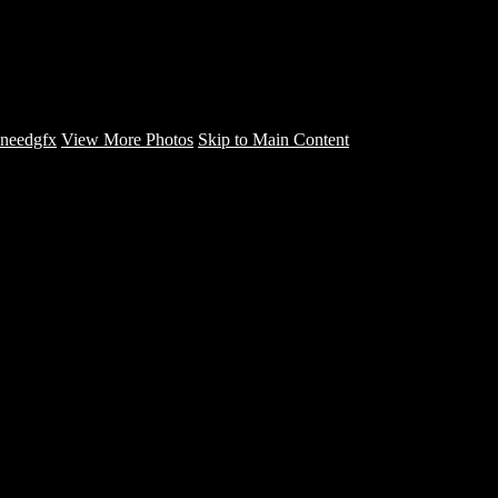
FIRE INA BOOTH - CD
COVERS - needgfx
needgfx
View More Photos
Skip to Main Content
Home
Home
Book Covers
Business Card Designs
Product Label Designs
LOGO DESIGNS
FLYER DESIGNS
CD COVERS
×
‹
Copyright © 2022 NeedGFX Portfolio