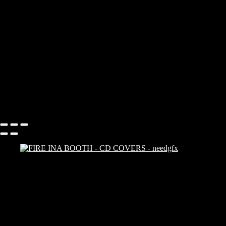
Add description...
CD COVERS
Add description...