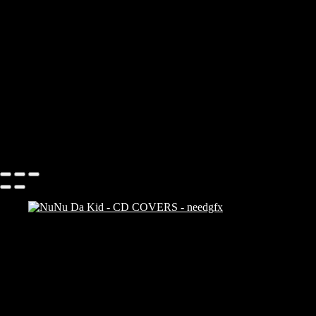
Add description...
CD COVERS
Add description...