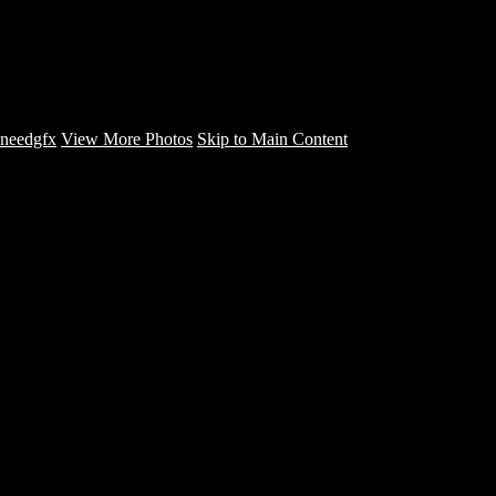
NuNu Da Kid - CD COVERS -
needgfx
needgfx
View More Photos
Skip to Main Content
Home
Home
Book Covers
Business Card Designs
Product Label Designs
LOGO DESIGNS
FLYER DESIGNS
CD COVERS
×
‹
Copyright © 2022 NeedGFX Portfolio